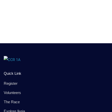
Quick Link
Register
Volunteers
The Race
Explore Ikeja