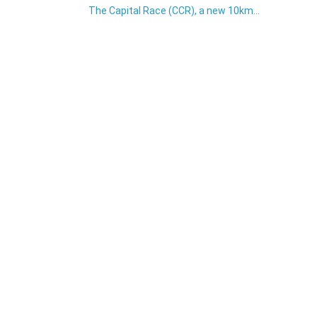
The Capital Race (CCR), a new 10km...