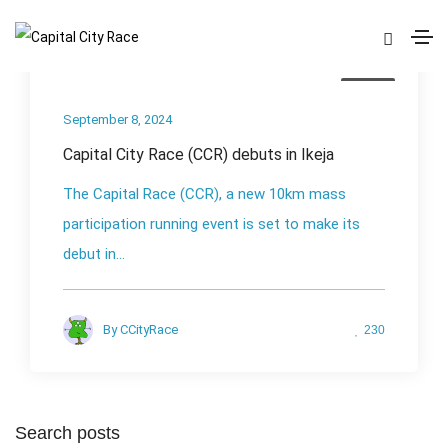
News
September 8, 2024
Capital City Race (CCR) debuts in Ikeja
The Capital Race (CCR), a new 10km mass
participation running event is set to make its
debut in...
By
CCityRace
230
Search posts