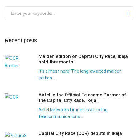
Submit
Recent posts
Maiden edition of Capital City Race, Ikeja
hold this month!
It’s almost here! The long-awaited maiden
edition...
Airtel is the Official Telecoms Partner of
the Capital City Race, Ikeja.
Airtel Networks Limited is a leading
telecommunications...
Capital City Race (CCR) debuts in Ikeja