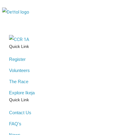
Quick Link
Register
Volunteers
The Race
Explore Ikeja
Quick Link
Contact Us
FAQ’s
News