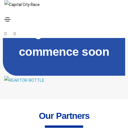
Registration will
commence soon
Our Partners