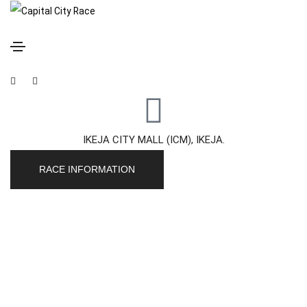
Capital City Race
SATURDAY, 21 NOVEMBER, 2026
IKEJA CITY MALL (ICM), IKEJA.
RACE INFORMATION